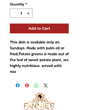
Quantity
*
Add to Cart
This dish is available only on
Sundays. Made with palm oil or
fried.Potato greens is made out of
the leaf of sweet potato plant, are
highly nutritious. served with
rice