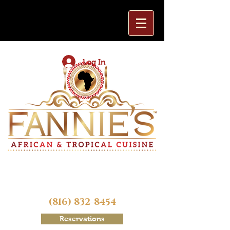
Log In
(816) 832-8454
Reservations