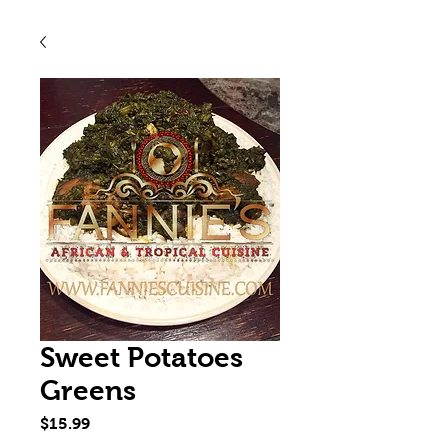
Sweet Potatoes
Greens
Price
$15.99