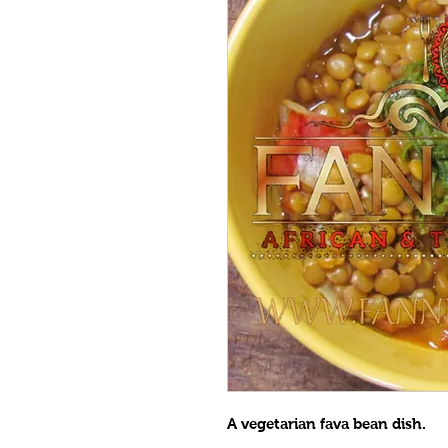
A vegetarian fava bean dish.