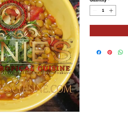
Quantity
*