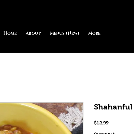
Home
About
Menus (New)
More
Shahanful
Price
$12.99