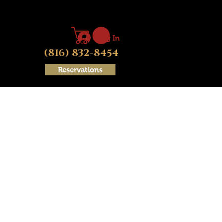
Log In
(816) 832-8454
Reservations