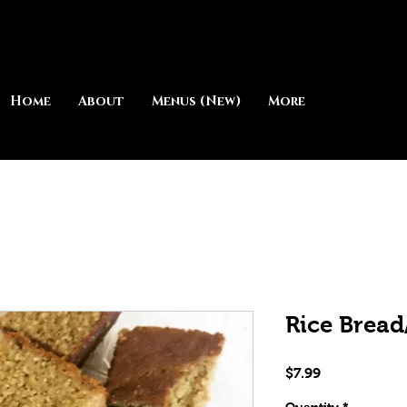
Home
About
Menus (New)
More
Rice Brea
Price
$7.99