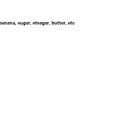
anana, sugar, vinegar, butter, etc
OPENING HOURS
CONTA
Monday- Closed
t Avenue
816.832.
​ Tue - Sat: 11 am - 8 pm
, Missouri 64110
wac1925
Sunday: 1 pm - 7 pm
nie's West African Cuisine. Proudly created by
www.debonairdesig