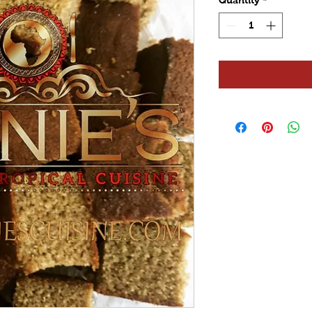
Quantity
*