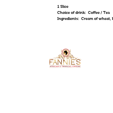
1 Slice
Choice of drink: Coffee / Tea
Ingredients: Cream of wheat, b
ADDRESS
4105 Troos
Kansas City
2024 by Fan