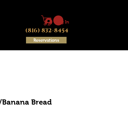
Log In
(816) 832-8454
Reservations
d/Banana Bread