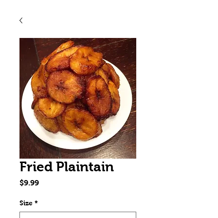
Fried Plaintain
Price
$9.99
Size
*