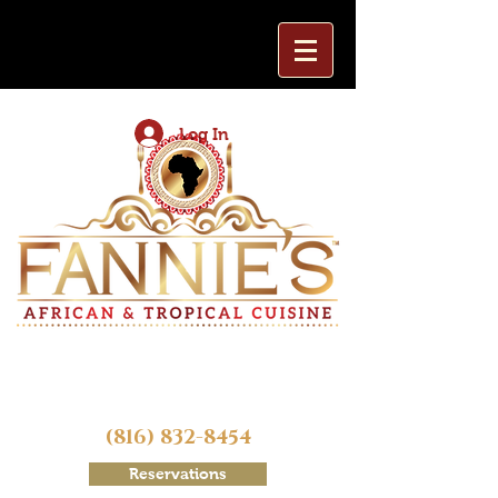
Log In
(816) 832-8454
Reservations