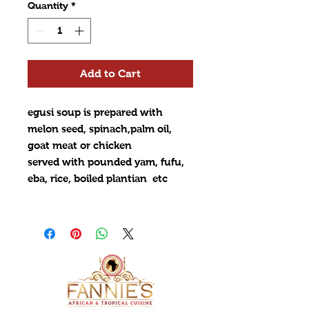
Quantity
*
Add to Cart
egusi soup is prepared with
melon seed, spinach,palm oil,
goat meat or chicken
served with pounded yam, fufu,
eba, rice, boiled plantian etc