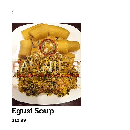
Egusi Soup
Price
$13.99