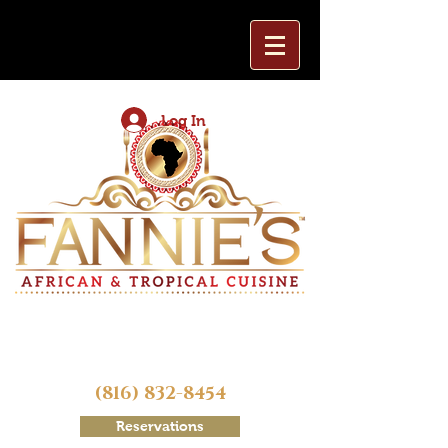
Log In
(816) 832-8454
Reservations