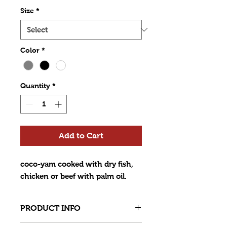
Size
*
Color
*
Quantity
*
Add to Cart
coco-yam cooked with dry fish,
chicken or beef with palm oil.
PRODUCT INFO