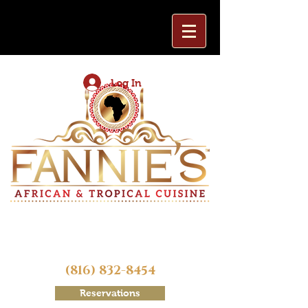
Log In
(816) 832-8454
Reservations