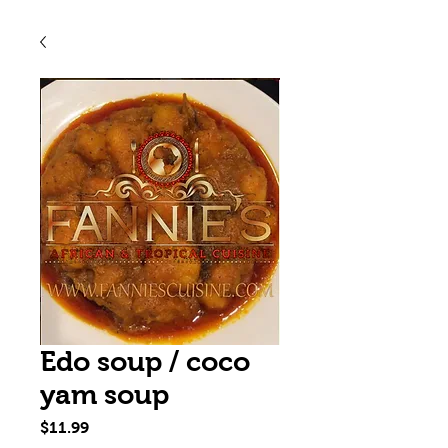
Edo soup / coco
yam soup
Price
$11.99