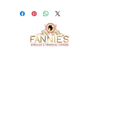
ADDRESS
4105 Troost Avenue
Kansas City, Missouri 64110
OPENING HOURS
Monday- Closed
​ Tue - Sat: 11 am - 8 pm
Sunday: 1 pm - 7 pm