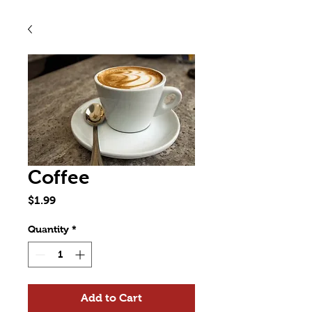
Coffee
Price
$1.99
Quantity
*
Add to Cart