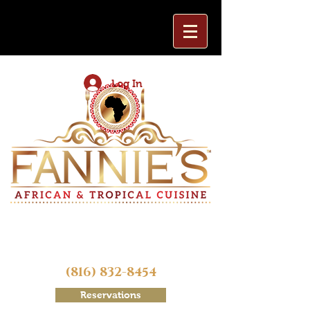
Log In
(816) 832-8454
Reservations