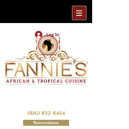
Log In
(816) 832-8454
Reservations