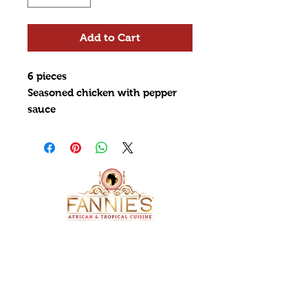
Add to Cart
6 pieces
Seasoned chicken with pepper
sauce
ADDRESS