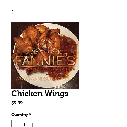
Chicken Wings
Price
$9.99
Quantity
*