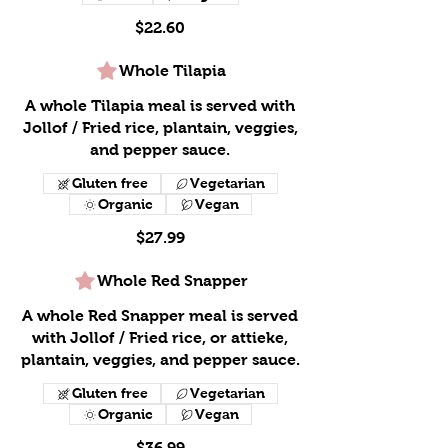
$22.60
Whole Tilapia
A whole Tilapia meal is served with
Jollof / Fried rice, plantain, veggies,
and pepper sauce.
Gluten free
Vegetarian
Organic
Vegan
$27.99
Whole Red Snapper
A whole Red Snapper meal is served
with Jollof / Fried rice, or attieke,
plantain, veggies, and pepper sauce.
Gluten free
Vegetarian
Organic
Vegan
$36.99