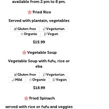
available from 2 pm to 8 pm.
Fried Rice
Served with plantain, vegetables
Gluten free
Vegetarian
Organic
Vegan
$15.99
Vegetable Soup
Vegetable Soup with fufu, rice or
eba
Gluten free
Vegetarian
Mild
Organic
Vegan
$18.99
Fried Spinach
served with rice or fufu and veggies