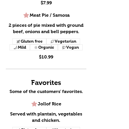
$7.99
Meat Pie / Samosa
2 pieces of pie mixed with ground
beef, onions and bell peppers.
Gluten free
Vegetarian
Mild
Organic
Vegan
$10.99
Favorites
Some of the customers' favorites.
Jollof Rice
Served with plantain, vegetables
and chicken.