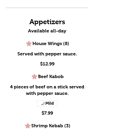
Appetizers
Available all-day
House Wings (8)
Served with pepper sauce.
$12.99
Beef Kabob
4 pieces of beef on a stick served
with pepper sauce.
Mild
$7.99
Shrimp Kebab (3)