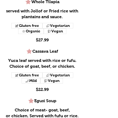
Whole Tilapia
served with Jollof or Fried rice with
plantains and sauce.
Gluten free
Vegetarian
Organic
Vegan
$27.99
Cassava Leaf
Yuca leaf served with rice or fufu.
Choice of goat, beef, or chicken.
Gluten free
Vegetarian
Mild
Vegan
$22.99
Egusi Soup
Choice of meat- goat, beef,
or chicken. Served with fufu or rice.