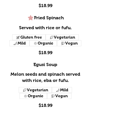
$18.99
Fried Spinach
Served with rice or fufu.
Gluten free
Vegetarian
Mild
Organic
Vegan
$18.99
Egusi Soup
Melon seeds and spinach served
with rice, eba or fufu.
Vegetarian
Mild
Organic
Vegan
$18.99
Peanut Butter Soup