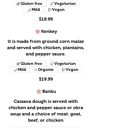
Gluten free
Vegetarian
Mild
Vegan
$18.99
Kenkey
it is made from ground corn maize
and served with chicken, plantains,
and pepper sauce.
Gluten free
Vegetarian
Mild
Organic
Vegan
$19.99
Banku
Cassava dough is served with
chicken and pepper sauce or okra
soup and a choice of meat. goat,
beef, or chicken