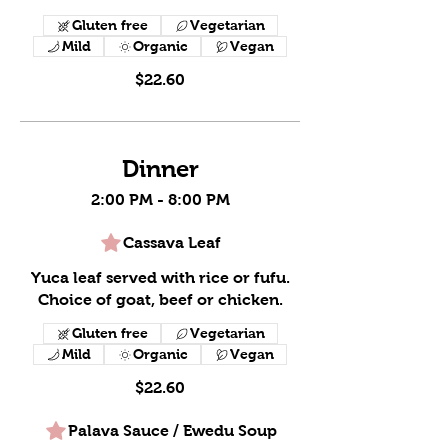
Gluten free
Vegetarian
Mild
Organic
Vegan
$22.60
Dinner
2:00 PM - 8:00 PM
Cassava Leaf
Yuca leaf served with rice or fufu.
Choice of goat, beef or chicken.
Gluten free
Vegetarian
Mild
Organic
Vegan
$22.60
Palava Sauce / Ewedu Soup