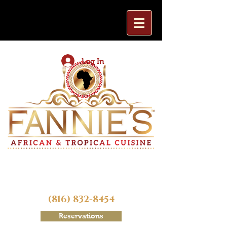
Log In
(816) 832-8454
Reservations