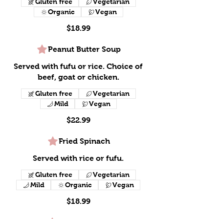
Gluten free
Vegetarian
Organic
Vegan
$18.99
Peanut Butter Soup
Served with fufu or rice. Choice of
beef, goat or chicken.
Gluten free
Vegetarian
Mild
Vegan
$22.99
Fried Spinach
Served with rice or fufu.
Gluten free
Vegetarian
Mild
Organic
Vegan
$18.99