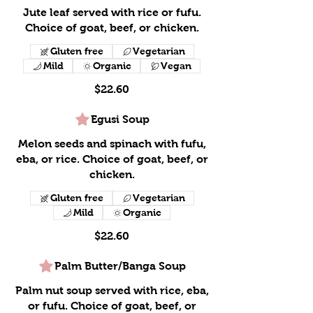
Jute leaf served with rice or fufu.
Choice of goat, beef, or chicken.
Gluten free
Vegetarian
Mild
Organic
Vegan
$22.60
Egusi Soup
Melon seeds and spinach with fufu,
eba, or rice. Choice of goat, beef, or
chicken.
Gluten free
Vegetarian
Mild
Organic
$22.60
Palm Butter/Banga Soup
Palm nut soup served with rice, eba,
or fufu. Choice of goat, beef, or