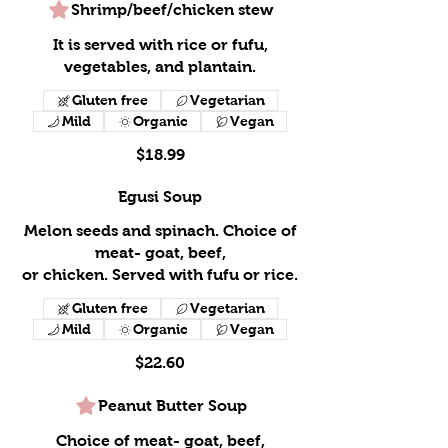
Shrimp/beef/chicken stew
It is served with rice or fufu,
vegetables, and plantain.
Gluten free
Vegetarian
Mild
Organic
Vegan
$18.99
Egusi Soup
Melon seeds and spinach. Choice of
meat- goat, beef,
or chicken. Served with fufu or rice.
Gluten free
Vegetarian
Mild
Organic
Vegan
$22.60
Peanut Butter Soup
Choice of meat- goat, beef,