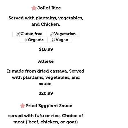
Jollof Rice
Served with plantains, vegetables,
and Chicken.
Gluten free
Vegetarian
Organic
Vegan
$18.99
Attieke
Is made from dried cassava. Served
with plantains, vegetables, and
sauce.
$20.99
Fried Eggplant Sauce
served with fufu or rice. Choice of
meat ( beef, chicken, or goat)