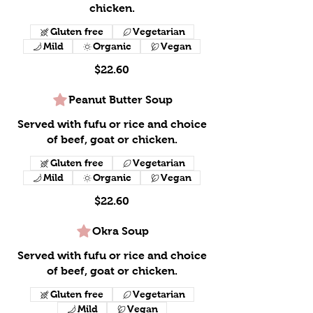
chicken.
Gluten free
Vegetarian
Mild
Organic
Vegan
$22.60
Peanut Butter Soup
Served with fufu or rice and choice
of beef, goat or chicken.
Gluten free
Vegetarian
Mild
Organic
Vegan
$22.60
Okra Soup
Served with fufu or rice and choice
of beef, goat or chicken.
Gluten free
Vegetarian
Mild
Vegan