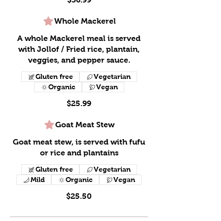
Whole Mackerel
A whole Mackerel meal is served
with Jollof / Fried rice, plantain,
veggies, and pepper sauce.
Gluten free
Vegetarian
Organic
Vegan
$25.99
Goat Meat Stew
Goat meat stew, is served with fufu
or rice and plantains
Gluten free
Vegetarian
Mild
Organic
Vegan
$25.50