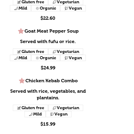
Gluten free
Vegetarian
Mild
Organic
Vegan
$22.60
Goat Meat Pepper Soup
Served with fufu or rice.
Gluten free
Vegetarian
Mild
Organic
Vegan
$24.99
Chicken Kebab Combo
Served with rice, vegetables, and
plantains.
Gluten free
Vegetarian
Mild
Vegan
$15.99