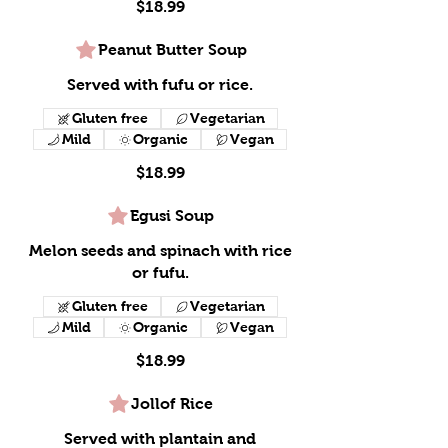
$18.99
Peanut Butter Soup
Served with fufu or rice.
Gluten free
Vegetarian
Mild
Organic
Vegan
$18.99
Egusi Soup
Melon seeds and spinach with rice
or fufu.
Gluten free
Vegetarian
Mild
Organic
Vegan
$18.99
Jollof Rice
Served with plantain and