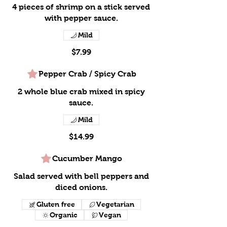
4 pieces of shrimp on a stick served
with pepper sauce.
Mild
$7.99
Pepper Crab / Spicy Crab
2 whole blue crab mixed in spicy
sauce.
Mild
$14.99
Cucumber Mango
Salad served with bell peppers and
diced onions.
Gluten free
Vegetarian
Organic
Vegan