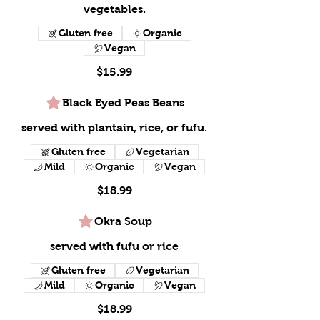
vegetables.
Gluten free
Organic
Vegan
$15.99
Black Eyed Peas Beans
served with plantain, rice, or fufu.
Gluten free
Vegetarian
Mild
Organic
Vegan
$18.99
Okra Soup
served with fufu or rice
Gluten free
Vegetarian
Mild
Organic
Vegan
$18.99