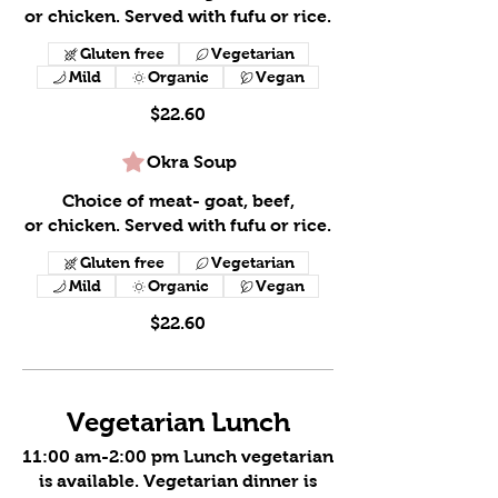
or chicken. Served with fufu or rice.
Gluten free
Vegetarian
Mild
Organic
Vegan
$22.60
Okra Soup
Choice of meat- goat, beef,
or chicken. Served with fufu or rice.
Gluten free
Vegetarian
Mild
Organic
Vegan
$22.60
Vegetarian Lunch
11:00 am-2:00 pm Lunch vegetarian
is available. Vegetarian dinner is