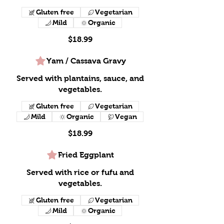
Gluten free
Vegetarian
Mild
Organic
$18.99
Yam / Cassava Gravy
Served with plantains, sauce, and
vegetables.
Gluten free
Vegetarian
Mild
Organic
Vegan
$18.99
Fried Eggplant
Served with rice or fufu and
vegetables.
Gluten free
Vegetarian
Mild
Organic