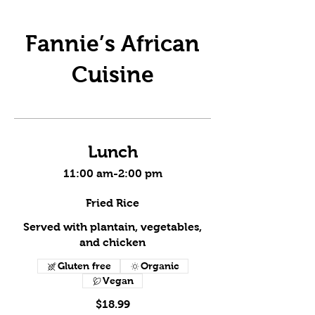
Fannie’s African
Cuisine
Lunch
11:00 am-2:00 pm
Fried Rice
Served with plantain, vegetables,
and chicken
Gluten free
Organic
Vegan
$18.99