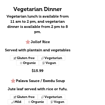
Vegetarian Dinner
Vegetarian lunch is available from
11 am to 2 pm, and vegetarian
dinner is available from 2 pm to 8
pm.
Jollof Rice
Served with plantain and vegetables
Gluten free
Vegetarian
Organic
Vegan
$15.99
Palava Sauce / Ewedu Soup
Jute leaf served with rice or fufu.
Gluten free
Vegetarian
Mild
Organic
Vegan